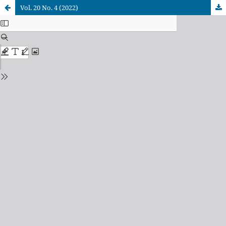
Vol. 20 No. 4 (2022)