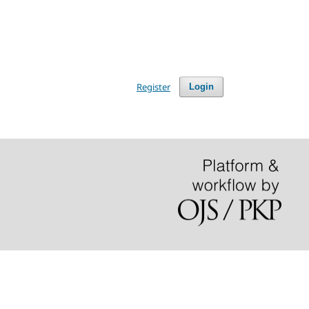
Register
Login