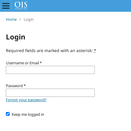
Home
/
Login
Login
Required fields are marked with an asterisk:
*
Username or Email
*
Password
*
Forgot your password?
Keep me logged in