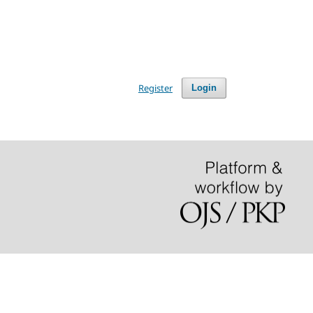
Register
Login