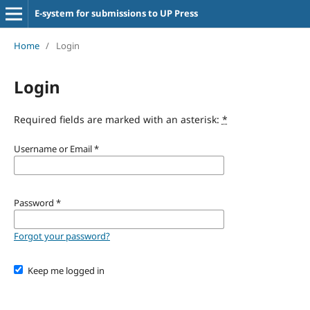
E-system for submissions to UP Press
Home
/
Login
Login
Required fields are marked with an asterisk:
*
Username or Email
*
Password
*
Forgot your password?
Keep me logged in