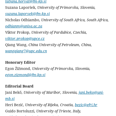
tatjana.horvat@fm-kp.si
Suzana Laporšek,
University of Primorska, Slovenia,
suzana.laporsek@fm-kp.si
Nicholas Odhiambo,
University of South Africa, South Africa,
odhianm@unisa.ac.za
Viktor Prokop,
University of Pardubice, Czechia,
viktor.prokop@upce.cz
Qiang Wang,
China University of Petroleum, China,
wangqiang7@upc.edu.cn
Honorary Editor
Egon Žižmond,
University of Primorska, Slovenia,
egon.zizmond@fm-kp.si
Editorial Board
Jani Bekő,
University of Maribor, Slovenia,
jani.beko@uni-
mb.si
Heri Bezić,
University of Rijeka, Croatia,
bezic@efri.hr
Guido Bortoluzzi,
University of Trieste, Italy,