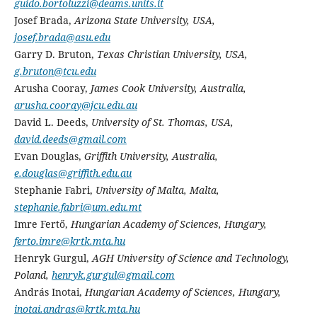
guido.bortoluzzi@deams.units.it
Josef Brada,
Arizona State University, USA,
josef.brada@asu.edu
Garry D. Bruton,
Texas Christian University, USA,
g.bruton@tcu.edu
Arusha Cooray,
James Cook University, Australia,
arusha.cooray@jcu.edu.au
David L. Deeds,
University of St. Thomas, USA,
david.deeds@gmail.com
Evan Douglas,
Griffith University, Australia,
e.douglas@griffith.edu.au
Stephanie Fabri,
University of Malta, Malta,
stephanie.fabri@um.edu.mt
Imre Fertő,
Hungarian Academy of Sciences, Hungary,
ferto.imre@krtk.mta.hu
Henryk Gurgul,
AGH University of Science and Technology,
Poland,
henryk.gurgul@gmail.com
András Inotai,
Hungarian Academy of Sciences, Hungary,
inotai.andras@krtk.mta.hu