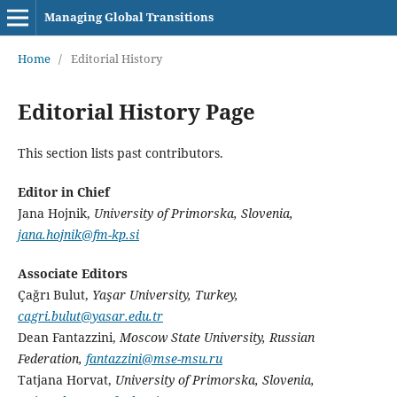
Managing Global Transitions
Home
/
Editorial History
Editorial History Page
This section lists past contributors.
Editor in Chief
Jana Hojnik,
University of Primorska, Slovenia,
jana.hojnik@fm-kp.si
Associate Editors
Çağrı Bulut,
Yaşar University, Turkey,
cagri.bulut@yasar.edu.tr
Dean Fantazzini,
Moscow State University, Russian
Federation,
fantazzini@mse-msu.ru
Tatjana Horvat,
University of Primorska, Slovenia,