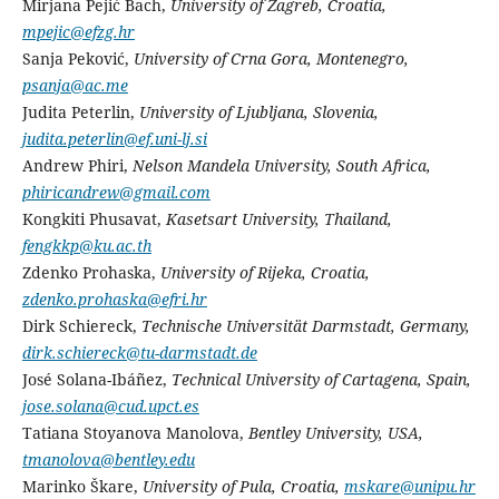
Mirjana Pejić Bach,
University of Zagreb, Croatia,
mpejic@efzg.hr
Sanja Peković,
University of Crna Gora, Montenegro,
psanja@ac.me
Judita Peterlin,
University of Ljubljana, Slovenia,
judita.peterlin@ef.uni-lj.si
Andrew Phiri,
Nelson Mandela University, South Africa,
phiricandrew@gmail.com
Kongkiti Phusavat,
Kasetsart University, Thailand,
fengkkp@ku.ac.th
Zdenko Prohaska,
University of Rijeka, Croatia,
zdenko.prohaska@efri.hr
Dirk Schiereck,
Technische Universität Darmstadt, Germany,
dirk.schiereck@tu-darmstadt.de
José Solana-Ibáñez,
Technical University of Cartagena, Spain,
jose.solana@cud.upct.es
Tatiana Stoyanova Manolova,
Bentley University, USA,
tmanolova@bentley.edu
Marinko Škare,
University of Pula, Croatia,
mskare@unipu.hr