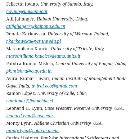
Felicetta Iovino,
University of Sannio, Italy,
fiovino@unisannio.it
Atif Jahanger,
Hainan University, China,
atifjahanger@hainanu.edu.cn
Renata Karkowska,
University of Warsaw, Poland,
rkarkowska@wz.uw.edu.pl
Massimiliano Kaucic,
University of Trieste,
Italy,
massimiliano.kaucic@deams.units.it
Pabitra Kumar Mishra,
Central University of Punjab, India,
pk.mishra@cup.edu.in
Aviral Kumar Tiwari,
Indian Institute of Management Bodh
Gaya, India,
aviral.eco@gmail.com
Ramon López,
University of Chile, Chile,
ramlopez@fen.uchile.cl
Leonard H. Lynn,
Case Western Reserve University, USA,
leonard.lynn@case.edu
Monty Lynn,
Abilene Christian University, USA,
monty.lynn@coba.acu.edu
Carlos Madeira,
Bank for International Settlements and