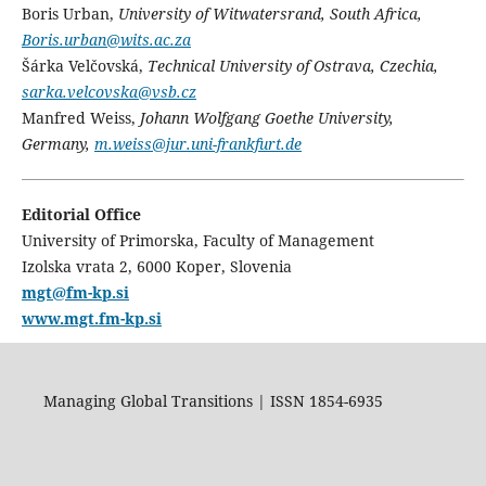
Boris Urban,
University of Witwatersrand, South Africa,
Boris.urban@wits.ac.za
Šárka Velčovská,
Technical University of Ostrava, Czechia,
sarka.velcovska@vsb.cz
Manfred Weiss,
Johann Wolfgang Goethe University,
Germany,
m.weiss@jur.uni-frankfurt.de
Editorial Office
University of Primorska, Faculty of Management
Izolska vrata 2, 6000 Koper, Slovenia
mgt@fm-kp.si
www.mgt.fm-kp.si
Managing Global Transitions | ISSN 1854-6935