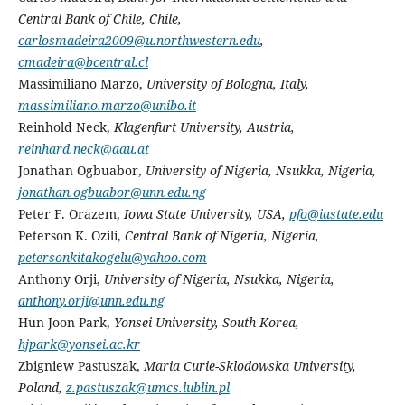
Central Bank of Chile, Chile,
carlosmadeira2009@u.northwestern.edu
,
cmadeira@bcentral.cl
Massimiliano Marzo,
University of Bologna, Italy,
massimiliano.marzo@unibo.it
Reinhold Neck,
Klagenfurt University, Austria,
reinhard.neck@aau.at
Jonathan Ogbuabor,
University of Nigeria, Nsukka, Nigeria,
jonathan.ogbuabor@unn.edu.ng
Peter F. Orazem,
Iowa State University, USA,
pfo@iastate.edu
Peterson K. Ozili,
Central Bank of Nigeria, Nigeria,
petersonkitakogelu@yahoo.com
Anthony Orji,
University of Nigeria, Nsukka, Nigeria,
anthony.orji@unn.edu.ng
Hun Joon Park,
Yonsei University, South Korea,
hjpark@yonsei.ac.kr
Zbigniew Pastuszak,
Maria Curie-Sklodowska University,
Poland,
z.pastuszak@umcs.lublin.pl