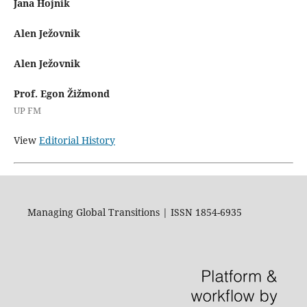
Jana Hojnik
Alen Ježovnik
Alen Ježovnik
Prof. Egon Žižmond
UP FM
View
Editorial History
Managing Global Transitions | ISSN 1854-6935