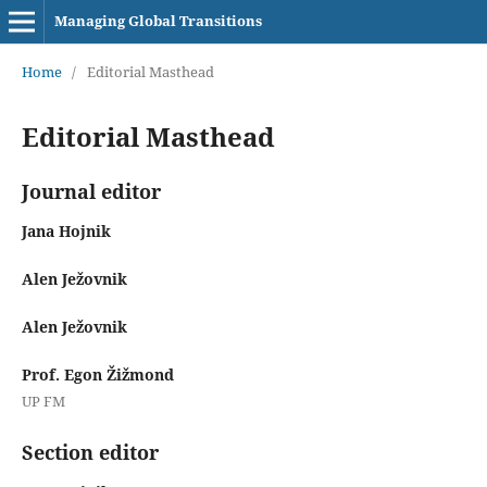
Managing Global Transitions
Home
/
Editorial Masthead
Editorial Masthead
Journal editor
Jana Hojnik
Alen Ježovnik
Alen Ježovnik
Prof. Egon Žižmond
UP FM
Section editor