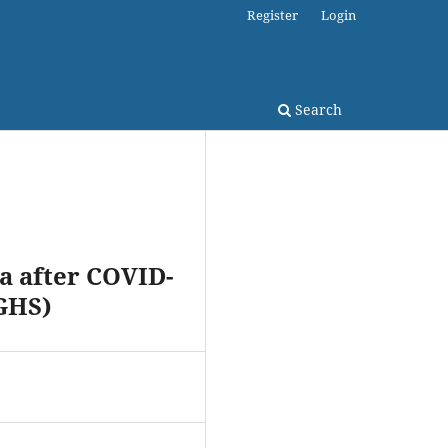
Register
Login
Search
a after COVID-
GHS)