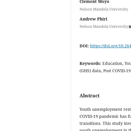
Clement Moyo
Nelson Mandela University
Andrew Phiri
Nelson Mandela University
DOI:
https://doi.org/10.2
Keywords:
Education, Yo
(GHS) data, Post COVID-19
Abstract
Youth unemployment remai
COVID-19 pandemic has fu
transitions. This study in
youth unemployment in th