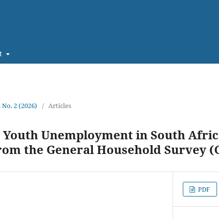
t
4 No. 2 (2026)
/
Articles
 Youth Unemployment in South Afric
from the General Household Survey (
PDF