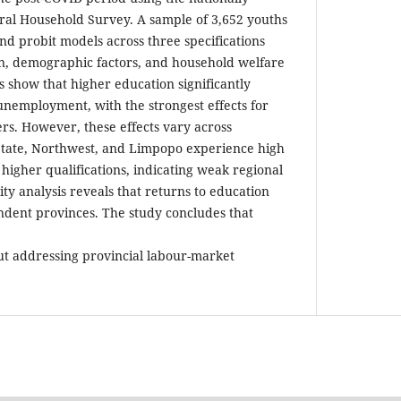
ral Household Survey. A sample of 3,652 youths
nd probit models across three specifications
on, demographic factors, and household welfare
ts show that higher education significantly
 unemployment, with the strongest effects for
s. However, these effects vary across
 State, Northwest, and Limpopo experience high
gher qualifications, indicating weak regional
ity analysis reveals that returns to education
ndent provinces. The study concludes that
out addressing provincial labour-market