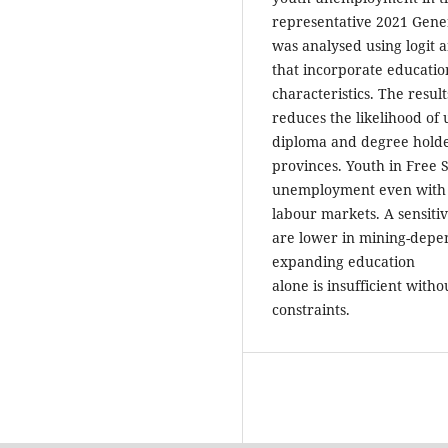
representative 2021 Gene
was analysed using logit a
that incorporate educati
characteristics. The resul
reduces the likelihood of
diploma and degree holder
provinces. Youth in Free
unemployment even with hi
labour markets. A sensitiv
are lower in mining-depe
expanding education
alone is insufficient with
constraints.