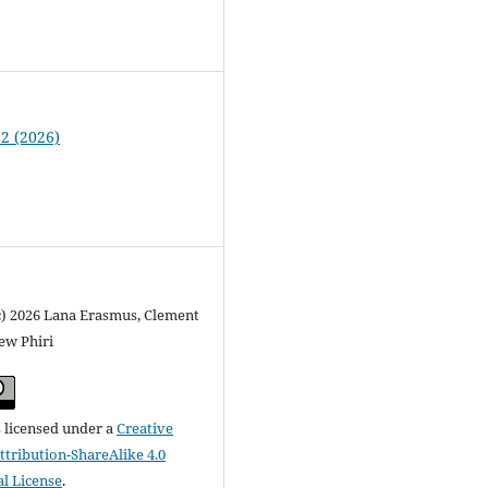
 2 (2026)
c) 2026 Lana Erasmus, Clement
ew Phiri
s licensed under a
Creative
ribution-ShareAlike 4.0
al License
.