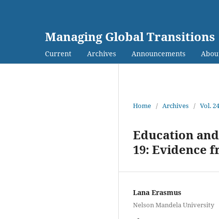
Managing Global Transitions
Current
Archives
Announcements
Abou
Home
/
Archives
/
Vol. 2
Education and
19: Evidence 
Lana Erasmus
Nelson Mandela University