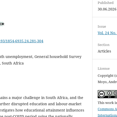
Published
30.06.2026
Issue
Vol. 24 No.
6493/1854-6935.24.281-304
Section
Articles
uth unemployment, General household Survey
, South Africa
License
Copyright (
Moyo, Andr
ns a major challenge in South Africa, and the
This work i
rther disrupted education and labour-market
Commons Att
vestigates how educational attainment influences
Internation
e post-COVID period using the nationally