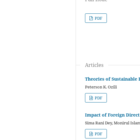
PDF
Articles
Theories of Sustainable 
Peterson K. Ozili
PDF
Impact of Foreign Direc
Sima Rani Dey, Monirul Isla
PDF