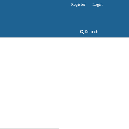
Register
Login
Search