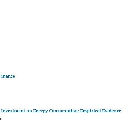
Finance
t Investment on Energy Consumption: Empirical Evidence
m