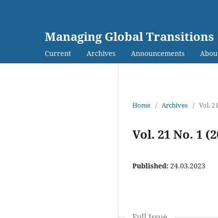
Managing Global Transitions
Current
Archives
Announcements
Abou
Home
/
Archives
/
Vol. 2
Vol. 21 No. 1 (
Published:
24.03.2023
Full Issue