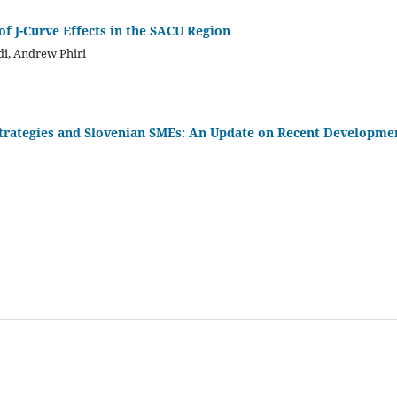
of J-Curve Effects in the SACU Region
i, Andrew Phiri
rategies and Slovenian SMEs: An Update on Recent Developme