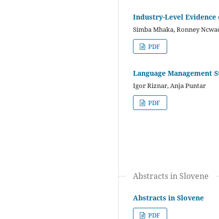
Industry-Level Evidence 
Simba Mhaka, Ronney Ncwad
PDF
Language Management St
Igor Riznar, Anja Puntar
PDF
Abstracts in Slovene
Abstracts in Slovene
PDF