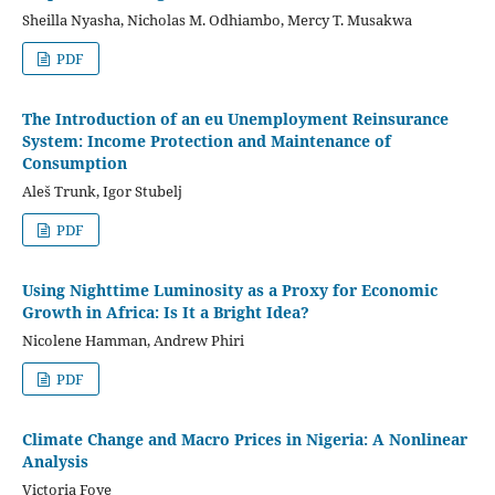
Sheilla Nyasha, Nicholas M. Odhiambo, Mercy T. Musakwa
PDF
The Introduction of an eu Unemployment Reinsurance
System: Income Protection and Maintenance of
Consumption
Aleš Trunk, Igor Stubelj
PDF
Using Nighttime Luminosity as a Proxy for Economic
Growth in Africa: Is It a Bright Idea?
Nicolene Hamman, Andrew Phiri
PDF
Climate Change and Macro Prices in Nigeria: A Nonlinear
Analysis
Victoria Foye