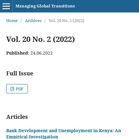
Managing Global Transitions
Home
/
Archives
/
Vol. 20 No. 2 (2022)
Vol. 20 No. 2 (2022)
Published:
24.06.2022
Full Issue
PDF
Articles
Bank Development and Unemployment in Kenya: An
Empirical Investigation