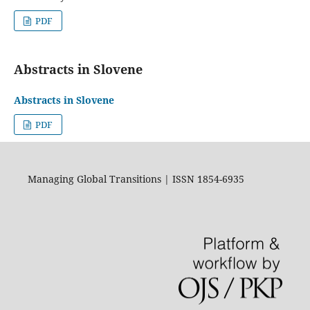
PDF
Abstracts in Slovene
Abstracts in Slovene
PDF
Managing Global Transitions | ISSN 1854-6935