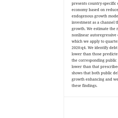
presents country-specific 
economy based on reduce
endogenous growth model 
investment as a channel 
growth. We estimate the 
nonlinear autoregressive 
which we apply to quarter
2020:q4. We identify debt
lower than those predicte
the corresponding public 
lower than that prescribe
shows that both public de
growth enhancing and we
these findings.