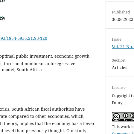
Published
30.06.2023
6493/1854-6935.21.93-120
Issue
Vol. 21 No.
 optimal public investment, economic growth,
Section
 threshold nonlinear autoregressive
Articles
) model, South Africa
License
Copyright (
Fotoyi
crisis, South African fiscal authorities have
 rate compared to other economies, which,
h theory, implies that the economy has a lower
This work i
ld level than previously thought. Our study
Commons Att