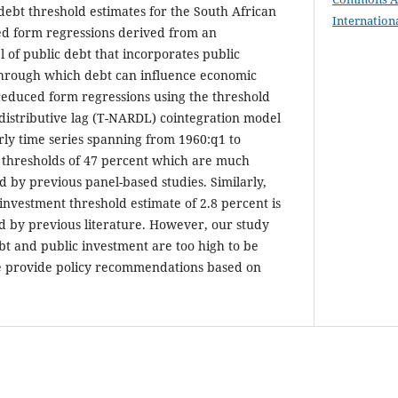
debt threshold estimates for the South African
Internation
d form regressions derived from an
of public debt that incorporates public
through which debt can influence economic
reduced form regressions using the threshold
distributive lag (T-NARDL) cointegration model
ly time series spanning from 1960:q1 to
 thresholds of 47 percent which are much
d by previous panel-based studies. Similarly,
investment threshold estimate of 2.8 percent is
d by previous literature. However, our study
bt and public investment are too high to be
 provide policy recommendations based on