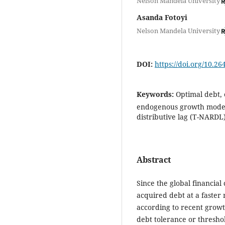
Nelson Mandela University
Asanda Fotoyi
Nelson Mandela University
DOI:
https://doi.org/10.2
Keywords:
Optimal debt,
endogenous growth model,
distributive lag (T-NARDL
Abstract
Since the global financial 
acquired debt at a faster
according to recent growt
debt tolerance or thresho