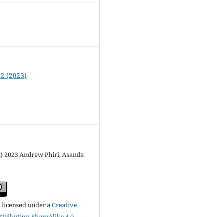
 2 (2023)
c) 2023 Andrew Phiri, Asanda
s licensed under a
Creative
ribution-ShareAlike 4.0