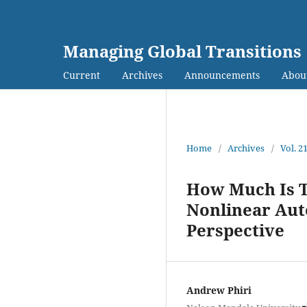
Managing Global Transitions
Current
Archives
Announcements
Abou
Home
/
Archives
/
Vol. 2
How Much Is T
Nonlinear Aut
Perspective
Andrew Phiri