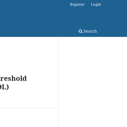
Register
Login
Search
hreshold
DL)