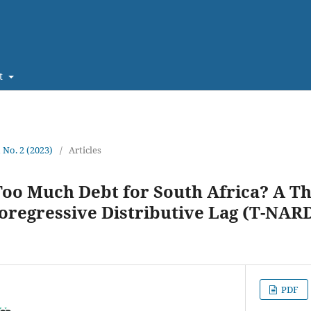
t
1 No. 2 (2023)
/
Articles
oo Much Debt for South Africa? A T
oregressive Distributive Lag (T-NAR
PDF